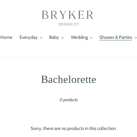
Home
Everyday
Baby
Wedding
Shower & Parties
C
Bachelorette
o
0 products
l
l
e
Sorry, there are no products in this collection