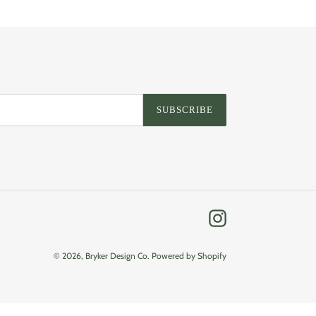
SUBSCRIBE
Instagram
© 2026,
Bryker Design Co.
Powered by Shopify