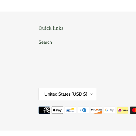
Quick links
Search
C
United States (USD $)
O
U
Payment
N
methods
T
R
Use
Y